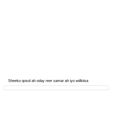
Sheeko qosol ah oday reer xamar ah iyo wiilkiisa