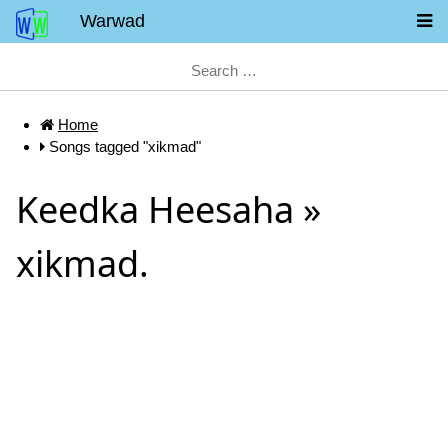
Warwad
Home
Songs tagged "xikmad"
Keedka Heesaha »
xikmad.