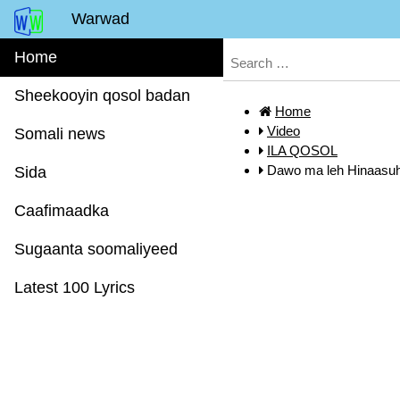
Warwad
Home
Sheekooyin qosol badan
Home
Video
Somali news
ILA QOSOL
Dawo ma leh Hinaasu
Sida
Caafimaadka
Sugaanta soomaliyeed
Latest 100 Lyrics