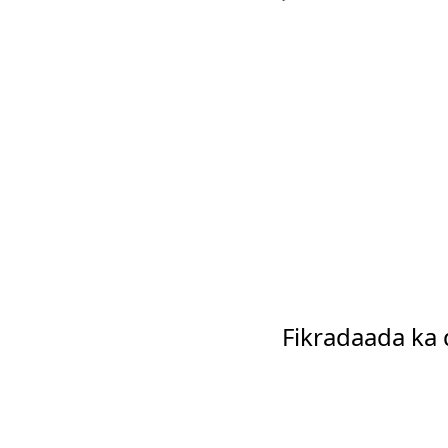
Fikradaada ka 