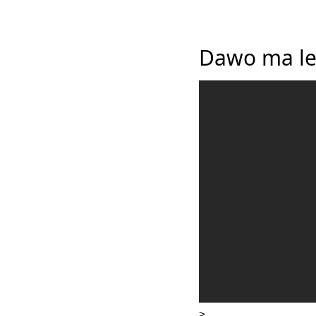
Dawo ma le
>