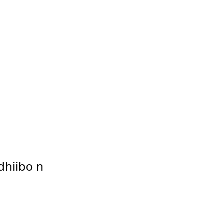
dhiibo n