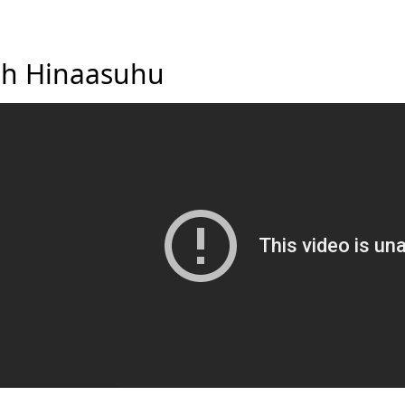
h Hinaasuhu