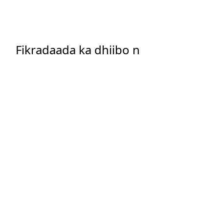
Fikradaada ka dhiibo n