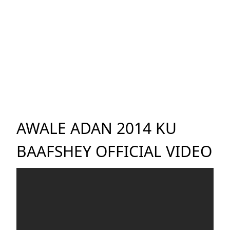
AWALE ADAN 2014 KU
BAAFSHEY OFFICIAL VIDEO