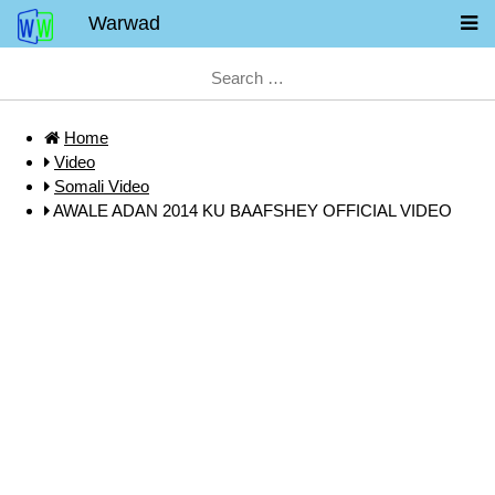
Warwad
Home
Video
Somali Video
AWALE ADAN 2014 KU BAAFSHEY OFFICIAL VIDEO