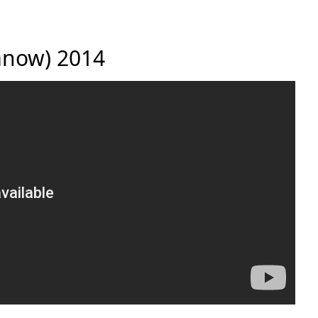
danow) 2014