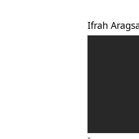
Ifrah Arags
>