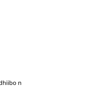
dhiibo n