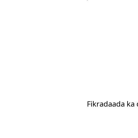
Fikradaada ka 