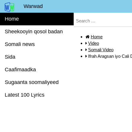
Warwad
Home
Sheekooyin qosol badan
Home
Video
Somali news
Somali Video
Ifrah Aragsan iyo Cali
Sida
Caafimaadka
Sugaanta soomaliyeed
Latest 100 Lyrics