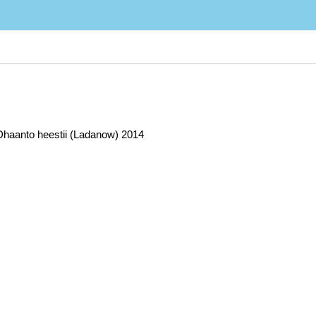
 Dhaanto heestii (Ladanow) 2014