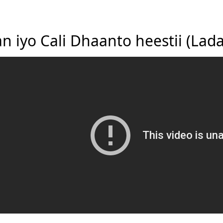
an iyo Cali Dhaanto heestii (La