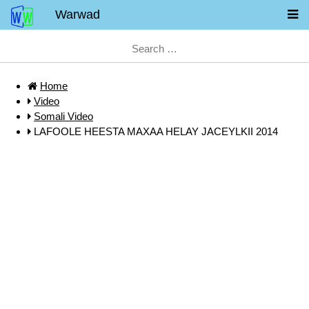
Warwad
Home
Video
Somali Video
LAFOOLE HEESTA MAXAA HELAY JACEYLKII 2014