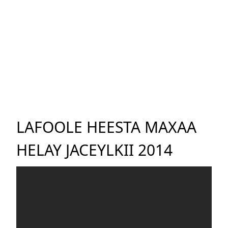
LAFOOLE HEESTA MAXAA
HELAY JACEYLKII 2014