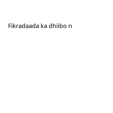
Fikradaada ka dhiibo n