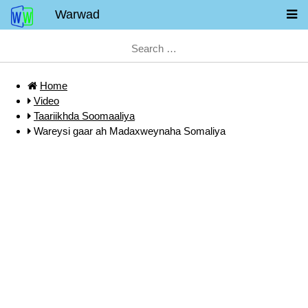
Warwad
Home
Video
Taariikhda Soomaaliya
Wareysi gaar ah Madaxweynaha Somaliya