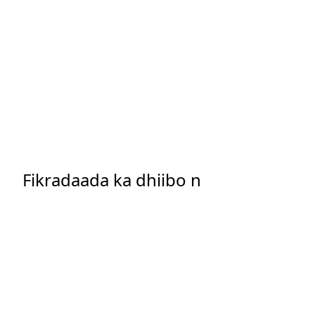
Fikradaada ka dhiibo n