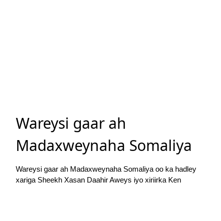
Wareysi gaar ah
Madaxweynaha Somaliya
Wareysi gaar ah Madaxweynaha Somaliya oo ka hadley
xariga Sheekh Xasan Daahir Aweys iyo xiriirka Ken