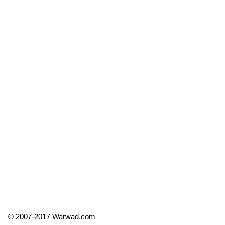
© 2007-2017 Warwad.com