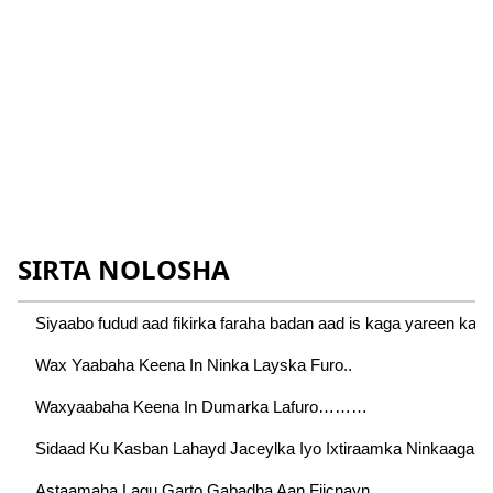
SIRTA NOLOSHA
Siyaabo fudud aad fikirka faraha badan aad is kaga yareen kart
Wax Yaabaha Keena In Ninka Layska Furo..
Waxyaabaha Keena In Dumarka Lafuro………
Sidaad Ku Kasban Lahayd Jaceylka Iyo Ixtiraamka Ninkaaga…
Astaamaha Lagu Garto Gabadha Aan Fiicnayn….