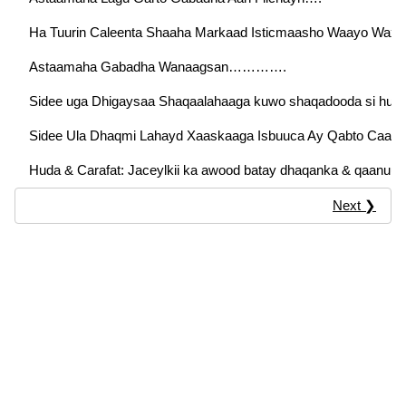
Ha Tuurin Caleenta Shaaha Markaad Isticmaasho Waayo Waxaa 
Astaamaha Gabadha Wanaagsan………….
Sidee uga Dhigaysaa Shaqaalahaaga kuwo shaqadooda si hufa
Sidee Ula Dhaqmi Lahayd Xaaskaaga Isbuuca Ay Qabto Caad
Huda & Carafat: Jaceylkii ka awood batay dhaqanka & qaanuu
Next ❯