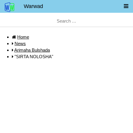
Warwad
Home
News
Arimaha Bulshada
"SIRTA NOLOSHA"